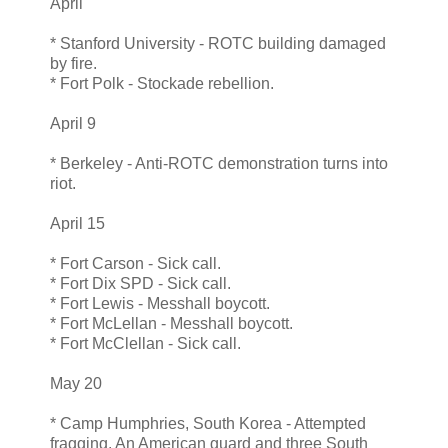
April
* Stanford University - ROTC building damaged
by fire.
* Fort Polk - Stockade rebellion.
April 9
* Berkeley - Anti-ROTC demonstration turns into
riot.
April 15
* Fort Carson - Sick call.
* Fort Dix SPD - Sick call.
* Fort Lewis - Messhall boycott.
* Fort McLellan - Messhall boycott.
* Fort McClellan - Sick call.
May 20
* Camp Humphries, South Korea - Attempted
fragging. An American guard and three South