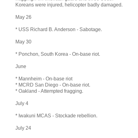
Koreans were injured, helicopter badly damaged.
May 26
* USS Richard B. Anderson - Sabotage.
May 30
* Ponchon, South Korea - On-base riot.
June
* Mannheim - On-base riot
* MCRD San Diego - On-base riot.
* Oakland - Attempted fragging.
July 4
* Iwakuni MCAS - Stockade rebellion.
July 24