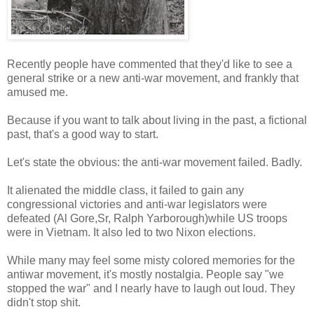
Recently people have commented that they'd like to see a
general strike or a new anti-war movement, and frankly that
amused me.
Because if you want to talk about living in the past, a fictional
past, that's a good way to start.
Let's state the obvious: the anti-war movement failed. Badly.
It alienated the middle class, it failed to gain any
congressional victories and anti-war legislators were
defeated (Al Gore,Sr, Ralph Yarborough)while US troops
were in Vietnam. It also led to two Nixon elections.
While many may feel some misty colored memories for the
antiwar movement, it's mostly nostalgia. People say "we
stopped the war" and I nearly have to laugh out loud. They
didn't stop shit.