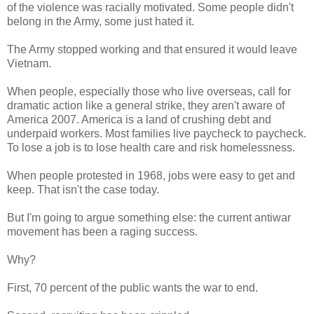
of the violence was racially motivated. Some people didn't
belong in the Army, some just hated it.
The Army stopped working and that ensured it would leave
Vietnam.
When people, especially those who live overseas, call for
dramatic action like a general strike, they aren't aware of
America 2007. America is a land of crushing debt and
underpaid workers. Most families live paycheck to paycheck.
To lose a job is to lose health care and risk homelessness.
When people protested in 1968, jobs were easy to get and
keep. That isn't the case today.
But I'm going to argue something else: the current antiwar
movement has been a raging success.
Why?
First, 70 percent of the public wants the war to end.