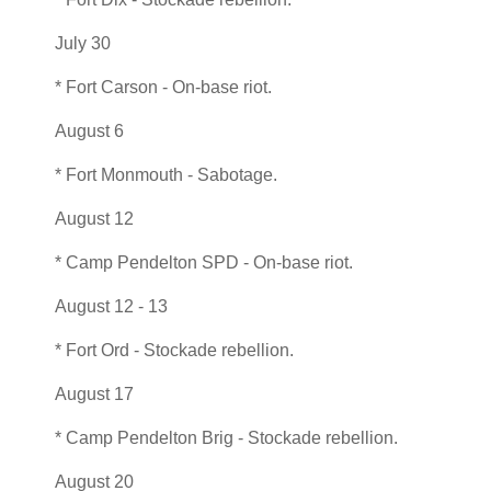
July 30
* Fort Carson - On-base riot.
August 6
* Fort Monmouth - Sabotage.
August 12
* Camp Pendelton SPD - On-base riot.
August 12 - 13
* Fort Ord - Stockade rebellion.
August 17
* Camp Pendelton Brig - Stockade rebellion.
August 20