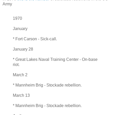
Army
1970
January
* Fort Carson - Sick-call.
January 28
* Great Lakes Naval Training Center - On-base
riot.
March 2
* Mannheim Brig - Stockade rebellion.
March 13
* Mannheim Brig - Stockade rebellion.