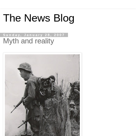
The News Blog
Sunday, January 28, 2007
Myth and reality