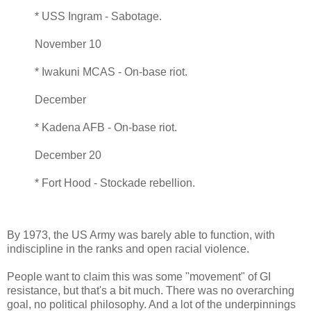
* USS Ingram - Sabotage.
November 10
* Iwakuni MCAS - On-base riot.
December
* Kadena AFB - On-base riot.
December 20
* Fort Hood - Stockade rebellion.
By 1973, the US Army was barely able to function, with
indiscipline in the ranks and open racial violence.
People want to claim this was some "movement" of GI
resistance, but that's a bit much. There was no overarching
goal, no political philosophy. And a lot of the underpinnings