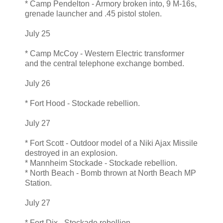
* Camp Pendelton - Armory broken into, 9 M-16s,
grenade launcher and .45 pistol stolen.
July 25
* Camp McCoy - Western Electric transformer
and the central telephone exchange bombed.
July 26
* Fort Hood - Stockade rebellion.
July 27
* Fort Scott - Outdoor model of a Niki Ajax Missile
destroyed in an explosion.
* Mannheim Stockade - Stockade rebellion.
* North Beach - Bomb thrown at North Beach MP
Station.
July 27
* Fort Dix - Stockade rebellion.