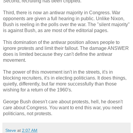
Second, recruiting has been crippled.
Third, there is now an antiwar majority in Congress. War
opponents are given a full hearing in public. Unlike Nixon,
Bush is reeling in the polls over the war. The "silent majority"
is against Bush, as are most of the editorial pages.
This domination of the antiwar position allows people to
ignore protests and limit their fallout. The damage ANSWER
does is limited because they can't define the antiwar
movement.
The power of this movement isn't in the streets, it's in
blocking recruiters, it's in electing politicians. It does things,
quietly, differently, but far more successfully than those
wishing for a return of the 1960's.
George Bush doesn't care about protests, hell, he doesn't
care about Congress. You want to end this war, you need
politicians, not protests.
Steve
at
2:07 AM