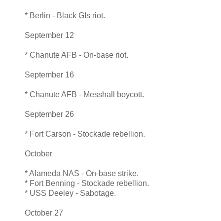
* Berlin - Black GIs riot.
September 12
* Chanute AFB - On-base riot.
September 16
* Chanute AFB - Messhall boycott.
September 26
* Fort Carson - Stockade rebellion.
October
* Alameda NAS - On-base strike.
* Fort Benning - Stockade rebellion.
* USS Deeley - Sabotage.
October 27