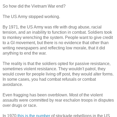
So how did the Vietnam War end?
The US Army stopped working.
By 1971, the US Army was rife with drug abuse, racial
tension, and an inability to function in combat. Soldiers took
to monkey wrenching the system. People want to give credit
to a GI movement, but there is no evidence that other than
writing newspapers and reflecting low morale, that it did
anything to end the war.
The reality is that the soldiers opted for passive resistance,
sometimes violent resistance. They wouldn't patrol, they
would cover for people living off post, they would alter forms.
In some cases, you had combat refusals or combat
avoidance.
Even fragging has been overblown. Most of the violent
assaults were committed by rear eschalon troops in disputes
over drugs or race.
In 1970
this is the number
of stockade rebellions in the US