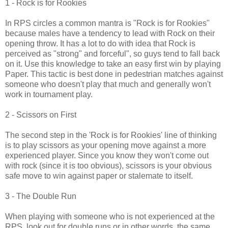
1 - Rock is for Rookies
In RPS circles a common mantra is "Rock is for Rookies"
because males have a tendency to lead with Rock on their
opening throw. It has a lot to do with idea that Rock is
perceived as "strong" and forceful", so guys tend to fall back
on it. Use this knowledge to take an easy first win by playing
Paper. This tactic is best done in pedestrian matches against
someone who doesn't play that much and generally won't
work in tournament play.
2 - Scissors on First
The second step in the 'Rock is for Rookies' line of thinking
is to play scissors as your opening move against a more
experienced player. Since you know they won't come out
with rock (since it is too obvious), scissors is your obvious
safe move to win against paper or stalemate to itself.
3 - The Double Run
When playing with someone who is not experienced at the
RPS, look out for double runs or in other words, the same