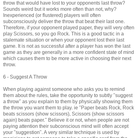
throw that would have lost to your opponents last throw?
Sounds weird but it works more often than not, why?
Inexperienced (or flustered) players will often
subconsciously deliver the throw that beat their last one.
Therefore, if your opponent played paper, they will very often
play Scissors, so you go Rock. This is a good tactic in a
stalemate situation or when your opponent lost their last
game. It is not as successful after a player has won the last
game as they are generally in a more confident state of mind
which causes them to be more active in choosing their next
throw.
6 - Suggest A Throw
When playing against someone who asks you to remind
them about the rules, take the opportunity to subtly "suggest
a throw" as you explain to them by physically showing them
the throw you want them to play. ie "Paper beats Rock, Rock
beats scissors (show scissors), Scissors (show scissors
again) beats paper." Believe it or not, when people are not
paying attention their subconscious mind will often accept
your "suggestion". A very similar technique is used by