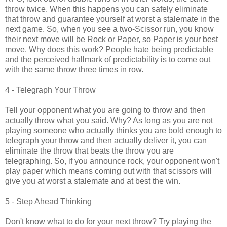
throw twice. When this happens you can safely eliminate
that throw and guarantee yourself at worst a stalemate in the
next game. So, when you see a two-Scissor run, you know
their next move will be Rock or Paper, so Paper is your best
move. Why does this work? People hate being predictable
and the perceived hallmark of predictability is to come out
with the same throw three times in row.
4 - Telegraph Your Throw
Tell your opponent what you are going to throw and then
actually throw what you said. Why? As long as you are not
playing someone who actually thinks you are bold enough to
telegraph your throw and then actually deliver it, you can
eliminate the throw that beats the throw you are
telegraphing. So, if you announce rock, your opponent won't
play paper which means coming out with that scissors will
give you at worst a stalemate and at best the win.
5 - Step Ahead Thinking
Don't know what to do for your next throw? Try playing the