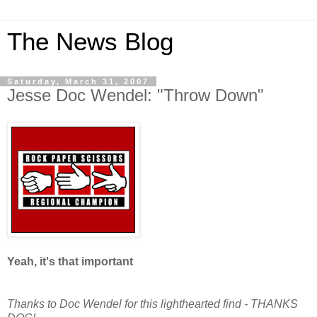
The News Blog
Saturday, March 31, 2007
Jesse Doc Wendel: "Throw Down"
Yeah, it's that important
Thanks to Doc Wendel for this lighthearted find - THANKS