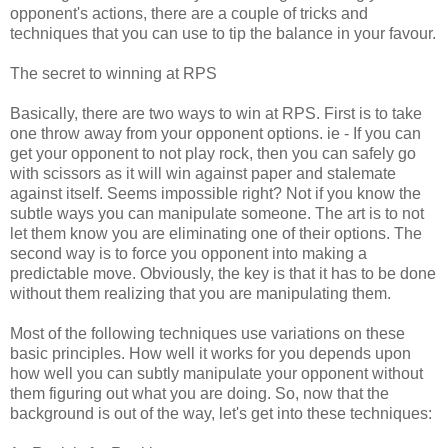
opponent's actions, there are a couple of tricks and
techniques that you can use to tip the balance in your favour.
The secret to winning at RPS
Basically, there are two ways to win at RPS. First is to take
one throw away from your opponent options. ie - If you can
get your opponent to not play rock, then you can safely go
with scissors as it will win against paper and stalemate
against itself. Seems impossible right? Not if you know the
subtle ways you can manipulate someone. The art is to not
let them know you are eliminating one of their options. The
second way is to force you opponent into making a
predictable move. Obviously, the key is that it has to be done
without them realizing that you are manipulating them.
Most of the following techniques use variations on these
basic principles. How well it works for you depends upon
how well you can subtly manipulate your opponent without
them figuring out what you are doing. So, now that the
background is out of the way, let's get into these techniques: