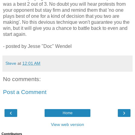
was a best 2 out of 3. No doubt you will hear protests from
your opponent but stay firm and remind them that 'no one
plays best of one for a kind of decision that you two are
making'. No this devious technique won't guarantee you the
win, but it will give you a chance to battle back to even and
start again.
- posted by Jesse "Doc" Wendel
Steve
at
12:01 AM
No comments:
Post a Comment
‹
›
Home
View web version
Contributors