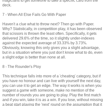
magicians to get someone to take a specific card from the
deck.
7 - When All Else Fails Go With Paper
Haven't a clue what to throw next? Then go with Paper.
Why? Statistically, in competition play, it has been observed
that scissors is thrown the least often. Specifically, it gets
delivered 29.6% of the time, so it slightly under-indexes
against the expected average of 33.33% by 3.73%.
Obviously, knowing this only gives you a slight advantage,
but in a situation where you just don't know what to do, even
a slight edge is better than none at all.
8 - The Rounder's Ploy
This technique falls into more of a 'cheating' category, but if
you have no honour and can live with yourself the next day,
you can use it to get an edge. The way it works is when you
suggest a game with someone, make no mention of the
number of rounds you are going to play. Play the first match
and if you win, take it is as a win. If you lose, without missing
a beat start playing the 'next' round on the assumption that it