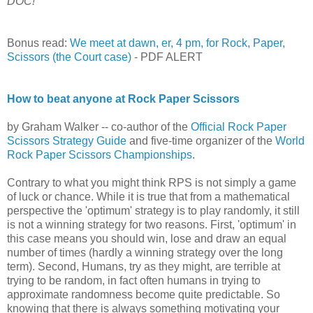
DOC!
Bonus read:
We meet at dawn, er, 4 pm, for Rock, Paper,
Scissors (the Court case)
- PDF ALERT
How to beat anyone at Rock Paper Scissors
by Graham Walker -- co-author of the
Official Rock Paper
Scissors Strategy Guide
and five-time organizer of the
World
Rock Paper Scissors Championships
.
Contrary to what you might think RPS is not simply a game
of luck or chance. While it is true that from a mathematical
perspective the 'optimum' strategy is to play randomly, it still
is not a winning strategy for two reasons. First, 'optimum' in
this case means you should win, lose and draw an equal
number of times (hardly a winning strategy over the long
term). Second, Humans, try as they might, are terrible at
trying to be random, in fact often humans in trying to
approximate randomness become quite predictable. So
knowing that there is always something motivating your