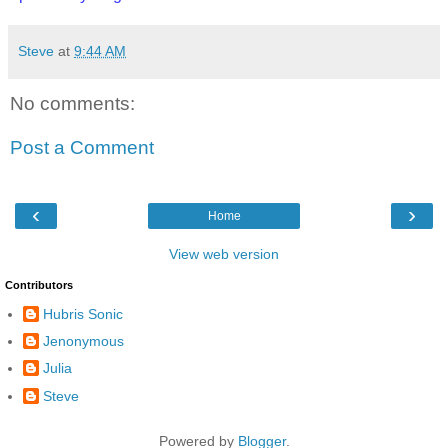
Steve
at
9:44 AM
No comments:
Post a Comment
‹
›
Home
View web version
Contributors
Hubris Sonic
Jenonymous
Julia
Steve
Powered by
Blogger
.