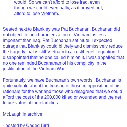
would. So we can't afford to lose Iraq, even
though we could eventually, as it proved out,
afford to lose Vietnam.
Seated next to Blankley was Pat Buchanan. Buchanan did
not object to the characterization of Vietnam as less
important than Iraq. Pat Buchanan sat mute. I expected
outrage that Blankley could blithely and dismissively reduce
the tragedy that is still Vietnam to a cost/benefit equation. I
disappointed that no one called him on it. I was appalled that
no one reminded Bucahanan of his complicity in the
justification of the Vietnam War.
Fortunately,
we have Buchanan's own words
. Buchanan is
quite voluble about the treason of those in opposition of his
rationale for the war and those who disagreed that we could
afford the cost of the 200,000 killed or wounded and the net
future value of their families.
McLaughlin archive
- posted by Caged Bird