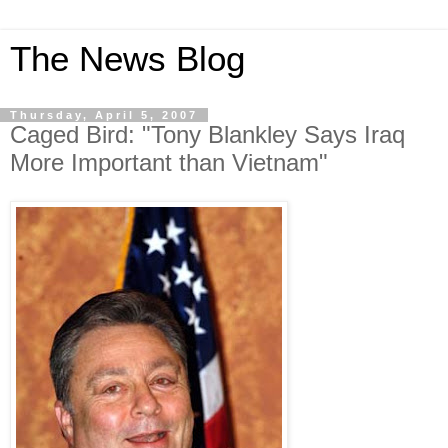
The News Blog
Thursday, April 5, 2007
Caged Bird: "Tony Blankley Says Iraq
More Important than Vietnam"