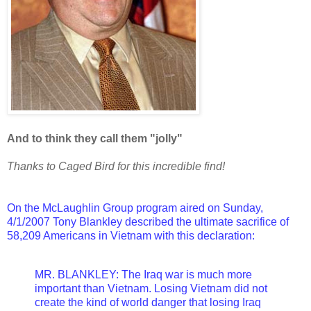
And to think they call them "jolly"
Thanks to Caged Bird for this incredible find!
On the McLaughlin Group program aired on Sunday,
4/1/2007 Tony Blankley described the ultimate sacrifice of
58,209 Americans in Vietnam with this declaration:
MR. BLANKLEY: The Iraq war is much more
important than Vietnam. Losing Vietnam did not
create the kind of world danger that losing Iraq