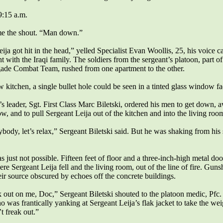
 9:15 a.m.
e the shout. “Man down.”
ija got hit in the head,” yelled Specialist Evan Woollis, 25, his voice c
t with the Iraqi family. The soldiers from the sergeant’s platoon, part of
gade Combat Team, rushed from one apartment to the other.
w kitchen, a single bullet hole could be seen in a tinted glass window fa
s leader, Sgt. First Class Marc Biletski, ordered his men to get down,
, and to pull Sergeant Leija out of the kitchen and into the living roo
body, let’s relax,” Sergeant Biletski said. But he was shaking from his
 just not possible. Fifteen feet of floor and a three-inch-high metal do
e Sergeant Leija fell and the living room, out of the line of fire. Gun
heir source obscured by echoes off the concrete buildings.
k out on me, Doc,” Sergeant Biletski shouted to the platoon medic, Pfc
was frantically yanking at Sergeant Leija’s flak jacket to take the weig
t freak out.”