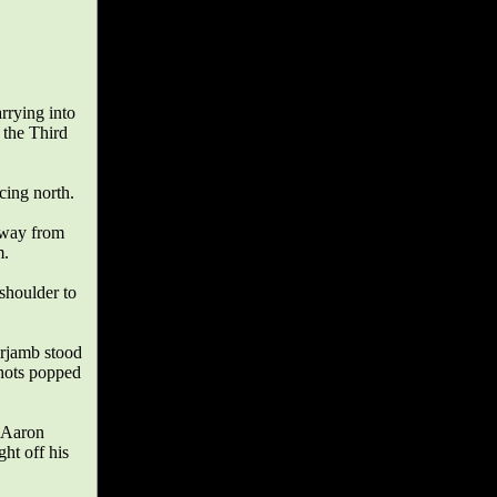
arrying into
 the Third
cing north.
 away from
m.
 shoulder to
orjamb stood
shots popped
. Aaron
ht off his