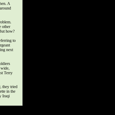
chen. A
 around
roblem.
e other
. But how?
ferring to
rgeant
ding next
oldiers
 wide,
st Terry
, they tried
tte in the
 Iraqi