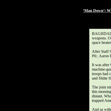
and one bullet c
‘Man Down’: Whe
By DAMIEN C
Published: Januar
BAGHDAD, Ja
weapons. On
space heater
After Staff 
Pfc. Aaron 
It was after
machine-gun
troops had c
and Shiite fi
The joint mi
this morning
distant. Wha
trapped Ame
And as with