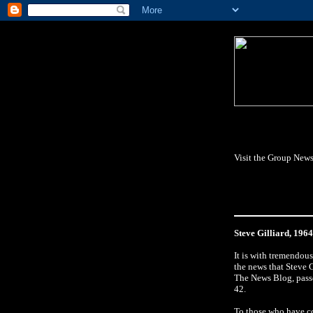
Visit the Group News
Steve Gilliard, 196
It is with tremendou
the news that Steve G
The News Blog, pass
42.
To those who have c