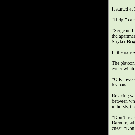
It started at
“Help!” cam
“Sergeant Le
the apartmen
Stryker Bri
In the narro
The platoon’
every window
“O.K., every
his hand.
Relaxing was
between wher
in bursts, t
“Don’t frea
Barnum, who 
chest. “Don’