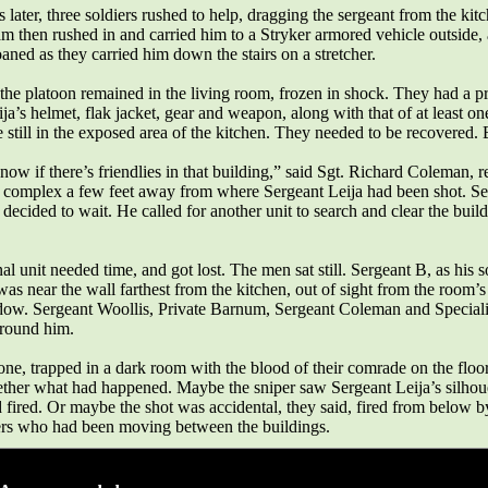
later, three soldiers rushed to help, dragging the sergeant from the kit
m then rushed in and carried him to a Stryker armored vehicle outside,
ned as they carried him down the stairs on a stretcher.
the platoon remained in the living room, frozen in shock. They had a p
ja’s helmet, flak jacket, gear and weapon, along with that of at least on
e still in the exposed area of the kitchen. They needed to be recovered
ow if there’s friendlies in that building,” said Sgt. Richard Coleman, re
e complex a few feet away from where Sergeant Leija had been shot. Se
, decided to wait. He called for another unit to search and clear the buil
al unit needed time, and got lost. The men sat still. Sergeant B, as his s
was near the wall farthest from the kitchen, out of sight from the room’s
ow. Sergeant Woollis, Private Barnum, Sergeant Coleman and Speciali
around him.
one, trapped in a dark room with the blood of their comrade on the floor
ether what had happened. Maybe the sniper saw Sergeant Leija’s silhoue
ired. Or maybe the shot was accidental, they said, fired from below by
rs who had been moving between the buildings.