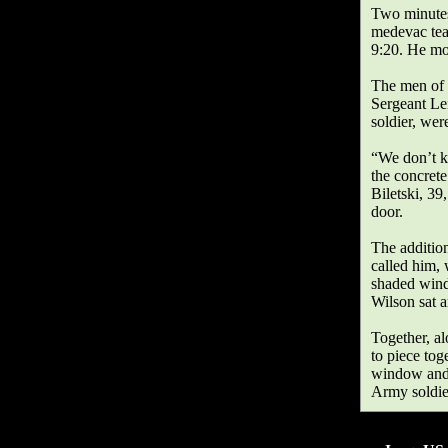
Two minutes 
medevac tea
9:20. He moa
The men of 
Sergeant Lei
soldier, wer
“We don’t kn
the concret
Biletski, 39
door.
The addition
called him, 
shaded wind
Wilson sat 
Together, al
to piece tog
window and f
Army soldie