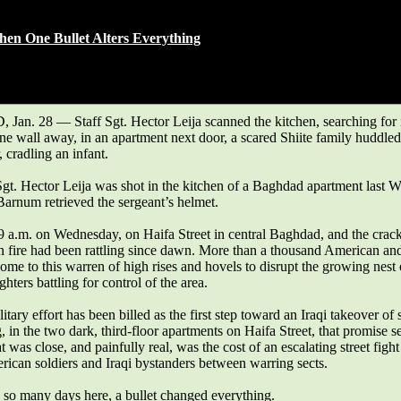
hanged everything.
n One Bullet Alters Everything
AVE
y 29, 2007
n. 28 — Staff Sgt. Hector Leija scanned the kitchen, searching for i
e wall away, in an apartment next door, a scared Shiite family huddle
, cradling an infant.
Sgt. Hector Leija was shot in the kitchen of a Baghdad apartment last 
Barnum retrieved the sergeant’s helmet.
 9 a.m. on Wednesday, on Haifa Street in central Baghdad, and the crac
 fire had been rattling since dawn. More than a thousand American and
ome to this warren of high rises and hovels to disrupt the growing nest
ghters battling for control of the area.
litary effort has been billed as the first step toward an Iraqi takeover of 
, in the two dark, third-floor apartments on Haifa Street, that promise 
t was close, and painfully real, was the cost of an escalating street fight
rican soldiers and Iraqi bystanders between warring sects.
 so many days here, a bullet changed everything.