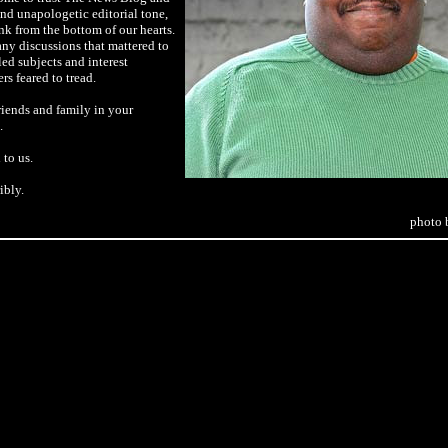
 and unapologetic editorial tone,
nk from the bottom of our hearts.
ny discussions that mattered to
led subjects and interest
rs feared to tread.
riends and family in your
.
to us.
ibly.
photo 
tty Images, for The New York Times
qi soldiers on Haifa Street in
a sergeant was shot last week,