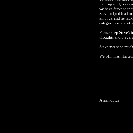
its insightful, brash
we have Steve to tha
Steve helped lead ma
all of us, and he tack
categories where othe
Please keep Steve's f
thoughts and prayers
Steve meant so much 
We will miss him terr
A man down
Robert Nickelsberg/Ge
American and Ira
Baghdad. There, 