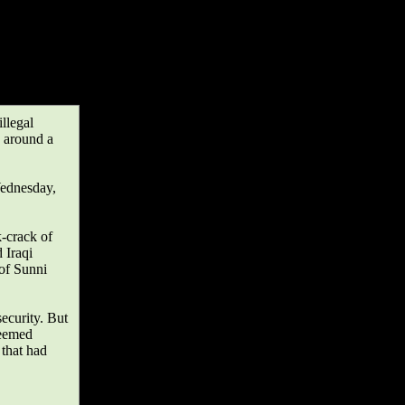
llegal
d around a
Wednesday,
k-crack of
 Iraqi
 of Sunni
security. But
seemed
 that had