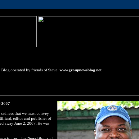
 Blog operated by friends of Steve:
www.groupnewsblog.net
4-2007
s sadness that we must convey
illiard, editor and publisher of
ed away June 2, 2007. He was
ome to trust The News Blog and