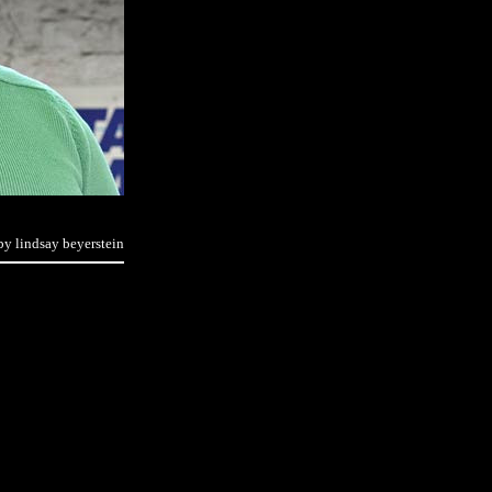
by lindsay beyerstein